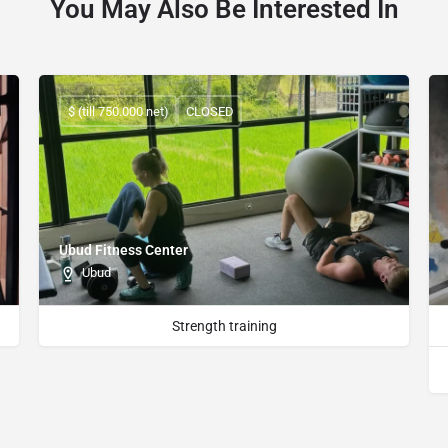
You May Also Be Interested In
$ (till 750.000 net)
CLOSED
Ubud Fitness Center
Ubud
Strength training