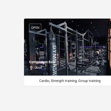
OPEN
Gymnasium Bali
Ubud
Cardio, Strength training, Group training