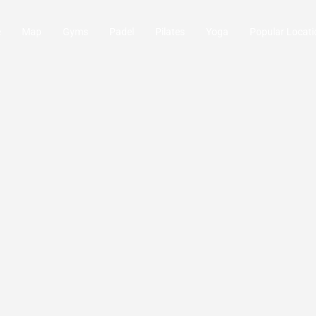
e
Map
Gyms
Padel
Pilates
Yoga
Popular Locati