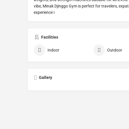
vibe, Minak Djinggo Gym is perfect for travelers, expa
experience i
Facilities
Indoor
Outdoor
Gallery