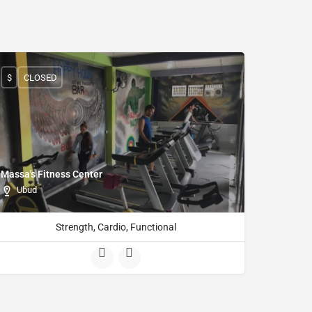
$
CLOSED
Massa's Fitness Center
Ubud
Strength, Cardio, Functional