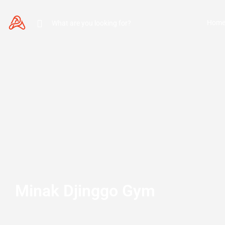
Hom
Minak Djinggo Gym