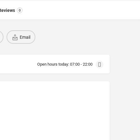
Reviews
0
Email
Open hours today:
07:00 - 22:00