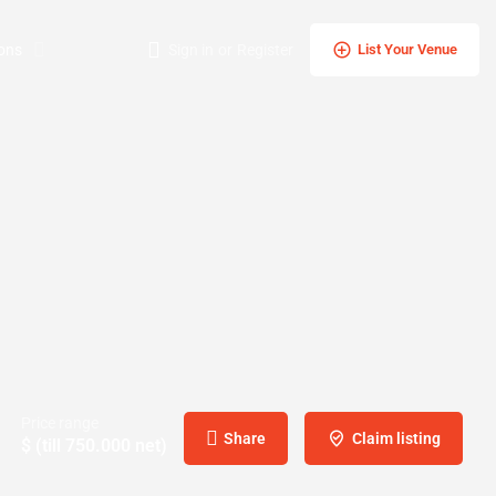
ons
Sign in
or
Register
List Your Venue
Price range
Share
Claim listing
$ (till 750.000 net)