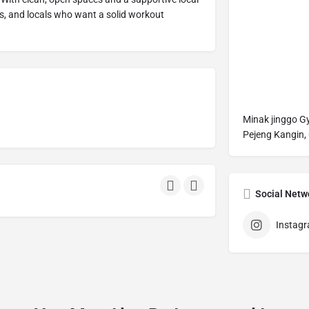
ts, and locals who want a solid workout
Minak jinggo 
Pejeng Kangin, 
Social Netw
Instag