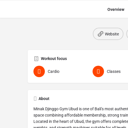
Overview
Website
Workout focus
Cardio
Classes
About
Minak Djinggo Gym Ubud is one of Bali’s most authent
space combining affordable membership, strong trainin
Located in the heart of Ubud, the gym offers complete 
weights, and strength machines suitable for all levels