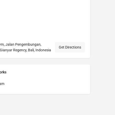
Gym, Jalan Pengembungan,
Get Directions
Gianyar Regency, Bali, Indonesia
orks
ram