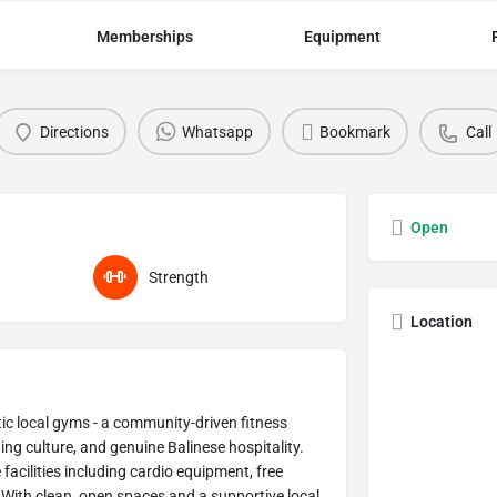
Memberships
Equipment
Directions
Whatsapp
Bookmark
Call
Open
Strength
Location
ic local gyms - a community-driven fitness
g culture, and genuine Balinese hospitality.
facilities including cardio equipment, free
. With clean, open spaces and a supportive local