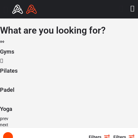
What are you looking for?
Gyms
Pilates
Padel
Yoga
prev
next
Filters
Filters