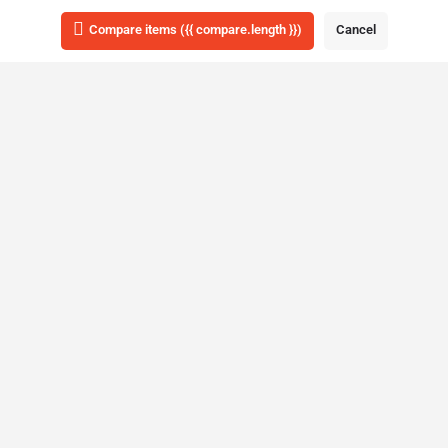
List view
Map view
Compare items
({{ compare.length }})
Cancel