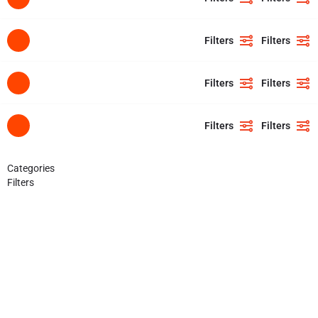
Filters
Filters
Filters
Filters
Filters
Filters
Categories
Filters
$$$ (above 1.500.000 net)
OPEN
Back
Search
Bali Social Club
Canggu
5.0