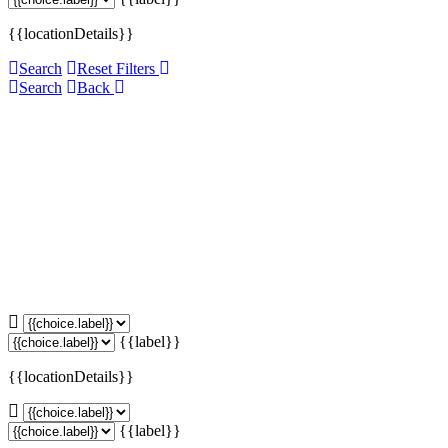
{{locationDetails}}
Search
Reset Filters
Search
Back
{{label}}
{{locationDetails}}
{{label}}