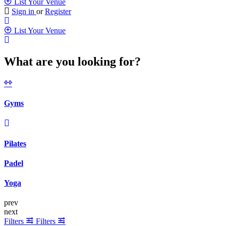
List Your Venue
Sign in
or
Register
List Your Venue
What are you looking for?
Gyms
Pilates
Padel
Yoga
prev
next
Filters
Filters