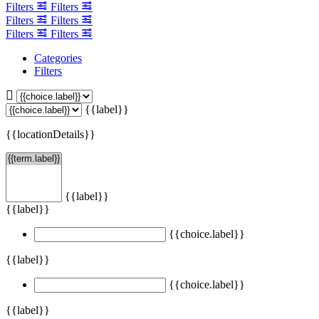
Filters
Filters
Filters
Filters
Filters
Filters
Categories
Filters
{{label}}
{{locationDetails}}
{{label}}
{{label}}
{{choice.label}}
{{label}}
{{choice.label}}
{{label}}