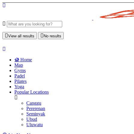
View all results
No results
Home
Map
Gyms
Padel
Pilates
Yoga
Popular Locations
Canggu
Pererenan
Seminyak
Ubud
Uluwatu