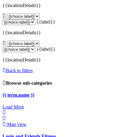
{{locationDetails}}
{{label}}
{{locationDetails}}
{{label}}
{{locationDetails}}
Back to filters
Browse sub-categories
{{ term.name }}
Load More
Map view
Louis and Friends Fitness