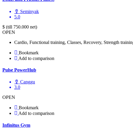
Seminyak
5.0
$ (till 750.000 net)
OPEN
Cardio, Functional training, Classes, Recovery, Strength trainin
Bookmark
Add to comparison
Pulse PowerHub
Canggu
3.0
OPEN
Bookmark
Add to comparison
Infinitus Gym