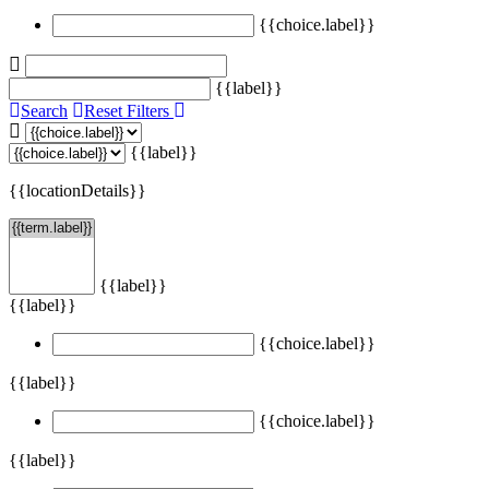
{{choice.label}}
{{label}}
Search
Reset Filters
{{label}}
{{locationDetails}}
{{label}}
{{label}}
{{choice.label}}
{{label}}
{{choice.label}}
{{label}}