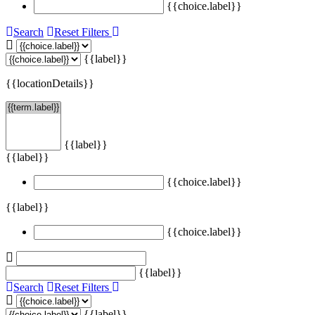
{{choice.label}}
Search
Reset Filters
{{label}}
{{locationDetails}}
{{label}}
{{label}}
{{choice.label}}
{{label}}
{{choice.label}}
{{label}}
Search
Reset Filters
{{label}}