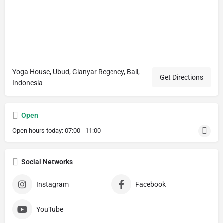
Yoga House, Ubud, Gianyar Regency, Bali,
Get Directions
Indonesia
Open
Open hours today:
07:00 - 11:00
Social Networks
Instagram
Facebook
YouTube