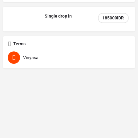
Single drop in
185000IDR
Terms
Vinyasa