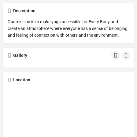
Description
Our mission is to make yoga accessible for Every Body and
create an atmosphere where everyone has a sense of belonging
and feeling of connection with others and the environment.
Gallery
Location