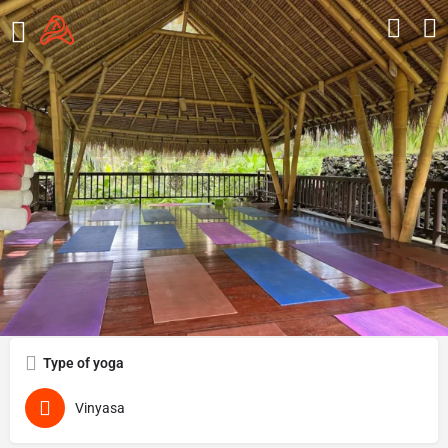
Ubud Yoga House
Overview
Reviews
0
Get directions
Call now
Send an email
Type of yoga
Vinyasa