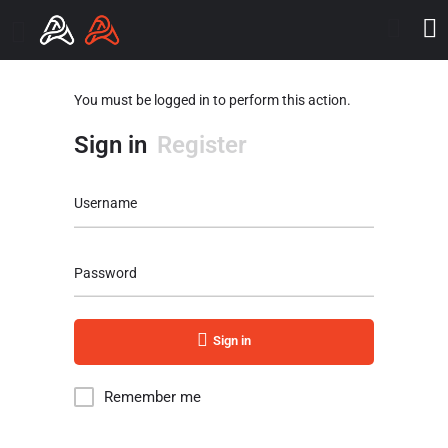
You must be logged in to perform this action.
Sign in
Register
Username
Password
Sign in
Remember me