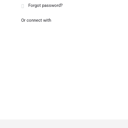
Forgot password?
Or connect with